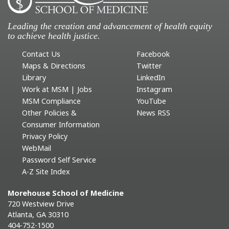
Leading the creation and advancement of health equity
to achieve health justice.
Contact Us
Facebook
Maps & Directions
Twitter
Library
LinkedIn
Work at MSM | Jobs
Instagram
MSM Compliance
YouTube
Other Policies &
News RSS
Consumer Information
Privacy Policy
WebMail
Password Self Service
A-Z Site Index
Morehouse School of Medicine
720 Westview Drive
Atlanta, GA 30310
404-752-1500