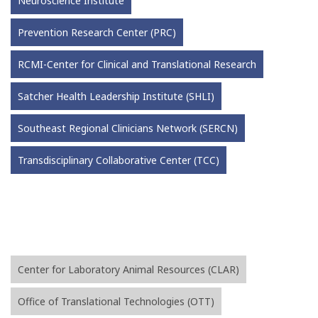
Neuroscience Institute
Prevention Research Center (PRC)
RCMI-Center for Clinical and Translational Research
Satcher Health Leadership Institute (SHLI)
Southeast Regional Clinicians Network (SERCN)
Transdisciplinary Collaborative Center (TCC)
Center for Laboratory Animal Resources (CLAR)
Office of Translational Technologies (OTT)