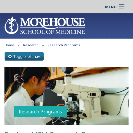
MENU
About MSM
Online |
Admissions
Students |
Education
Residency |
Home
Research
Research Programs
Research
Alumni |
Patient Care
Toggle left nav
Faculty |
Support MSM
Clinical |
News & Events
Careers
Search
Search
Research Programs