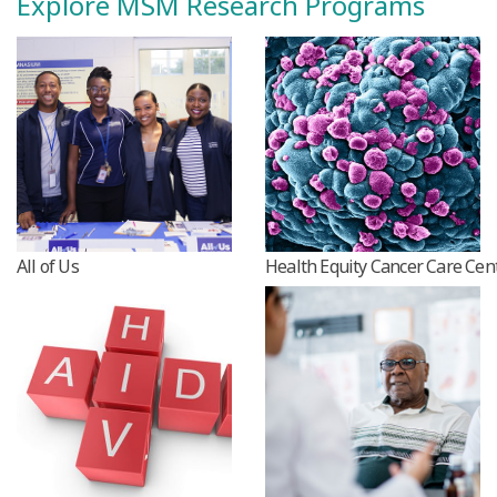
Explore MSM Research Programs
All of Us
Health Equity Cancer Care Cen