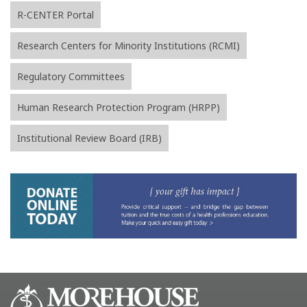
R-CENTER Portal
Research Centers for Minority Institutions (RCMI)
Regulatory Committees
Human Research Protection Program (HRPP)
Institutional Review Board (IRB)