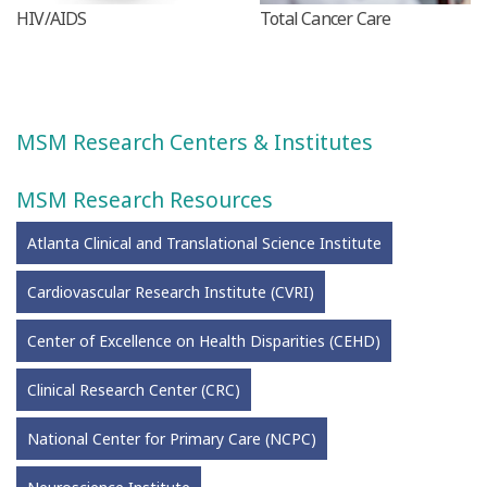
HIV/AIDS
Total Cancer Care
MSM Research Centers & Institutes
MSM Research Resources
Atlanta Clinical and Translational Science Institute
Cardiovascular Research Institute (CVRI)
Center of Excellence on Health Disparities (CEHD)
Clinical Research Center (CRC)
National Center for Primary Care (NCPC)