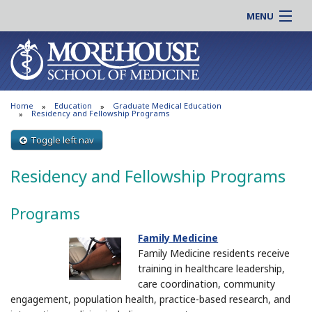
MENU
About MSM
Online |
Admissions
Students |
Education
Residency |
Home
Education
Graduate Medical Education
Research
Alumni |
Residency and Fellowship Programs
Patient Care
Faculty |
Toggle left nav
Support MSM
Clinical |
Residency and Fellowship Programs
News & Events
Careers
Search
Search
Programs
Family Medicine
Family Medicine residents receive
training in healthcare leadership,
care coordination, community
engagement, population health, practice-based research, and