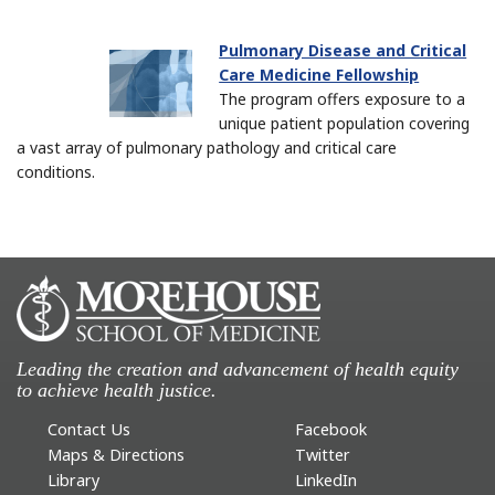
Pulmonary Disease and Critical
Care Medicine Fellowship
The program offers exposure to a
unique patient population covering
a vast array of pulmonary pathology and critical care
conditions.
Leading the creation and advancement of health equity
to achieve health justice.
Contact Us
Facebook
Maps & Directions
Twitter
Library
LinkedIn