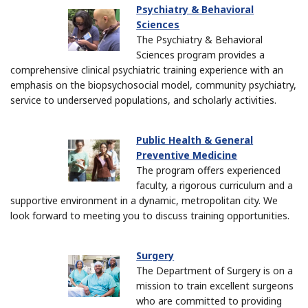
Psychiatry & Behavioral
Sciences
The Psychiatry & Behavioral
Sciences program provides a
comprehensive clinical psychiatric training experience with an
emphasis on the biopsychosocial model, community psychiatry,
service to underserved populations, and scholarly activities.
Public Health & General
Preventive Medicine
The program offers experienced
faculty, a rigorous curriculum and a
supportive environment in a dynamic, metropolitan city. We
look forward to meeting you to discuss training opportunities.
Surgery
The Department of Surgery is on a
mission to train excellent surgeons
who are committed to providing