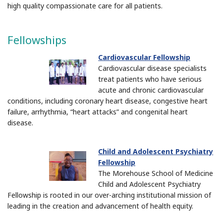
high quality compassionate care for all patients.
Fellowships
Cardiovascular Fellowship
Cardiovascular disease specialists
treat patients who have serious
acute and chronic cardiovascular
conditions, including coronary heart disease, congestive heart
failure, arrhythmia, “heart attacks” and congenital heart
disease.
Child and Adolescent Psychiatry
Fellowship
The Morehouse School of Medicine
Child and Adolescent Psychiatry
Fellowship is rooted in our over-arching institutional mission of
leading in the creation and advancement of health equity.