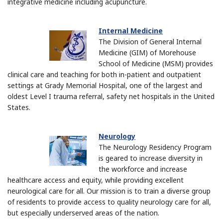
integrative medicine including acupuncture.
Internal Medicine
The Division of General Internal
Medicine (GIM) of Morehouse
School of Medicine (MSM) provides
clinical care and teaching for both in-patient and outpatient
settings at Grady Memorial Hospital, one of the largest and
oldest Level I trauma referral, safety net hospitals in the United
States.
Neurology
The Neurology Residency Program
is geared to increase diversity in
the workforce and increase
healthcare access and equity, while providing excellent
neurological care for all. Our mission is t
o train a diverse group
of residents to provide access to quality neurology care for all,
but especially underserved areas of the nation.