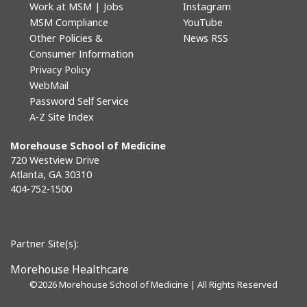
Work at MSM | Jobs
Instagram
MSM Compliance
YouTube
Other Policies &
News RSS
Consumer Information
Privacy Policy
WebMail
Password Self Service
A-Z Site Index
Morehouse School of Medicine
720 Westview Drive
Atlanta, GA 30310
404-752-1500
Partner Site(s):
Morehouse Healthcare
©
2026 Morehouse School of Medicine | All Rights Reserved