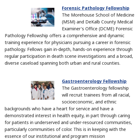
Forensic Pathology Fellowship
The Morehouse School of Medicine
(MSM) and DeKalb County Medical
Examiner's Office (DCME) Forensic
Pathology Fellowship offers a comprehensive and dynamic
training experience for physicians pursuing a career in forensic
pathology. Fellows gain in-depth, hands-on experience through
regular participation in death scene investigations and a broad,
diverse caseload spanning both urban and rural counties.
Gastroenterology Fellowship
The Gastroenterology fellowship
will recruit trainees from all racial,
socioeconomic, and ethnic
backgrounds who have a heart for service and have a
demonstrated interest in health equity, in part through caring
for patients in underserved and under-resourced communities,
particularly communities of color. This is in keeping with the
essence of our institutional and program mission