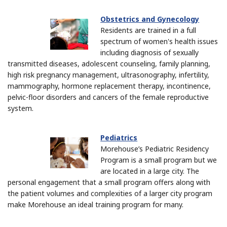
Obstetrics and Gynecology
Residents are trained in a full
spectrum of women's health issues
including diagnosis of sexually
transmitted diseases, adolescent counseling, family planning,
high risk pregnancy management, ultrasonography, infertility,
mammography, hormone replacement therapy, incontinence,
pelvic-floor disorders and cancers of the female reproductive
system.
Pediatrics
Morehouse’s Pediatric Residency
Program is a small program but we
are located in a large city. The
personal engagement that a small program offers along with
the patient volumes and complexities of a larger city program
make Morehouse an ideal training program for many.