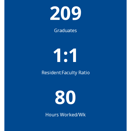
209
Graduates
1:1
Resident:Faculty Ratio
80
Hours Worked/Wk