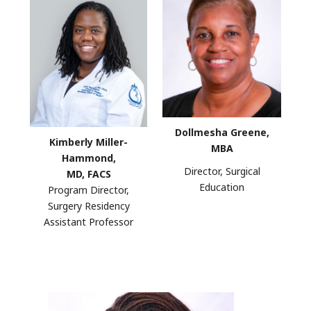
Dollmesha Greene,
Kimberly Miller-
MBA
Hammond,
Director, Surgical
MD, FACS
Education
Program Director,
Surgery Residency
Assistant Professor