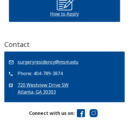
How to Apply
Contact
surgeryresidency@msm.edu
Phone:
404-789-3874
720 Westview Drive SW
Atlanta, GA 30303
Connect with us on: