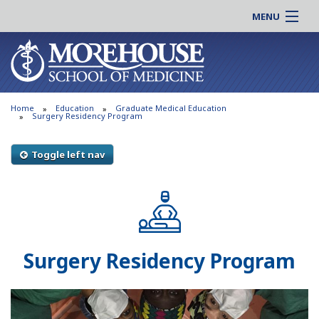
MENU
About MSM
Online |
Admissions
Students |
Education
Residency |
Home
Education
Graduate Medical Education
Research
Alumni |
Surgery Residency Program
Patient Care
Faculty |
Toggle left nav
Support MSM
Clinical |
News & Events
Careers
Search
Search
Surgery Residency Program