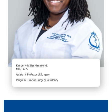
Kimberly Miller-Hammond,
MD, FACS
Assistant Professor of Surgery
Program Director, Surgery Residency