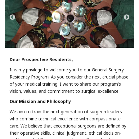
Dear Prospective Residents,
It is my privilege to welcome you to our General Surgery
Residency Program. As you consider the next crucial phase
of your medical training, I want to share our program's
vision, values, and commitment to surgical excellence.
Our Mission and Philosophy
We aim to train the next generation of surgeon leaders
who combine technical excellence with compassionate
care. We believe that exceptional surgeons are defined by
their operative skills, clinical judgment, ethical decision-