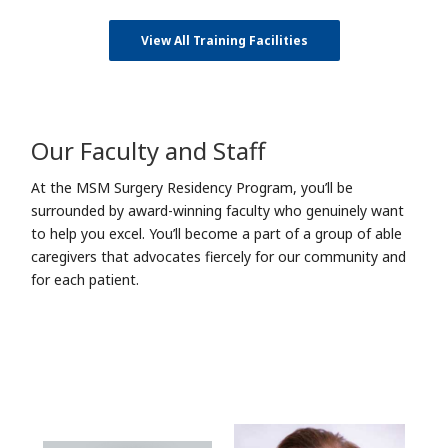
View All Training Facilities
Our Faculty and Staff
At the MSM Surgery Residency Program, you’ll be
surrounded by award-winning faculty who genuinely want
to help you excel. You’ll become a part of a group of able
caregivers that advocates fiercely for our community and
for each patient.