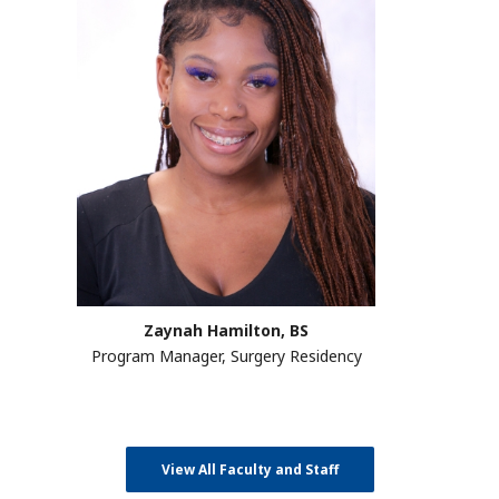
Zaynah Hamilton, BS
Program Manager, Surgery Residency
View All Faculty and Staff