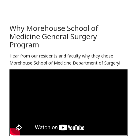
Why Morehouse School of
Medicine ​General Surgery
Program
Hear from our residents and faculty why they chose
Morehouse School of Medicine ​Department of Surgery!