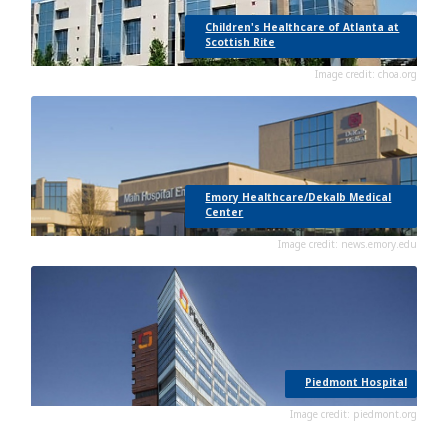
Children's Healthcare of Atlanta at
Scottish Rite
Image credit: choa.org
Emory Healthcare/Dekalb Medical
Center
Image credit: news.emory.edu
Piedmont Hospital
Image credit: piedmont.org