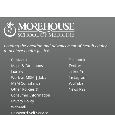
Leading the creation and advancement of health equity
to achieve health justice.
Contact Us
Facebook
Maps & Directions
Twitter
Library
LinkedIn
Work at MSM | Jobs
Instagram
MSM Compliance
YouTube
Other Policies &
News RSS
Consumer Information
Privacy Policy
WebMail
Password Self Service