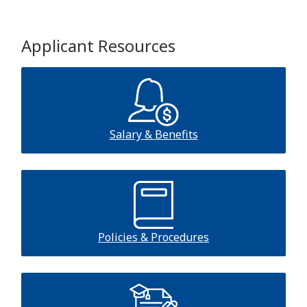
Applicant Resources
Salary & Benefits
Policies & Procedures