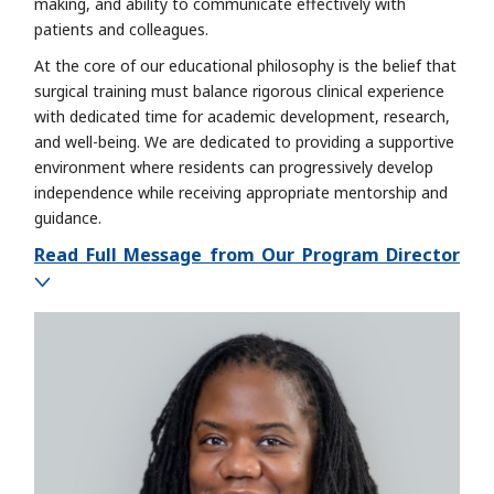
making, and ability to communicate effectively with
patients and colleagues.
At the core of our educational philosophy is the belief that
surgical training must balance rigorous clinical experience
with dedicated time for academic development, research,
and well-being. We are dedicated to providing a supportive
environment where residents can progressively develop
independence while receiving appropriate mentorship and
guidance.
Read Full Message from Our Program Director