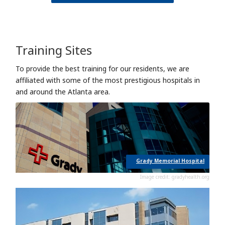
Training Sites
To provide the best training for our residents, we are
affiliated with some of the most prestigious hospitals in
and around the Atlanta area.
Grady Memorial Hospital
Image credit: gradyhealth.org