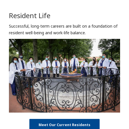
Resident Life
Successful, long-term careers are built on a foundation of
resident well-being and work-life balance.
Meet Our Current Residents