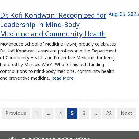
Dr. Kofi Kondwani Recognized for
Aug. 05, 2025
Leadership in Mind-Body
Medicine and Community Health
Morehouse School of Medicine (MSM) proudly celebrates
Dr. Kofi Kondwani, assistant professor in the Department
of Community Health and Preventive Medicine, for being
honored by Marquis Who’s Who for his outstanding
contributions to mind-body medicine, community health
and preventive medicine.
Read More
Previous
1
...
4
5
6
...
22
Next