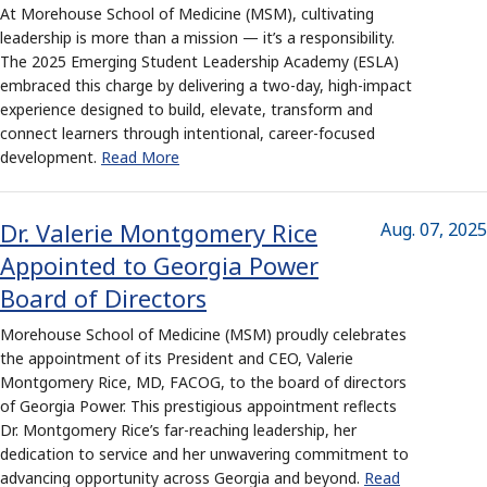
At Morehouse School of Medicine (MSM), cultivating
leadership is more than a mission — it’s a responsibility.
The 2025 Emerging Student Leadership Academy (ESLA)
embraced this charge by delivering a two-day, high-impact
experience designed to build, elevate, transform and
connect learners through intentional, career-focused
development.
Read More
Dr. Valerie Montgomery Rice
Aug. 07, 2025
Appointed to Georgia Power
Board of Directors
Morehouse School of Medicine (MSM) proudly celebrates
the appointment of its President and CEO, Valerie
Montgomery Rice, MD, FACOG, to the board of directors
of Georgia Power. This prestigious appointment reflects
Dr. Montgomery Rice’s far-reaching leadership, her
dedication to service and her unwavering commitment to
advancing opportunity across Georgia and beyond.
Read