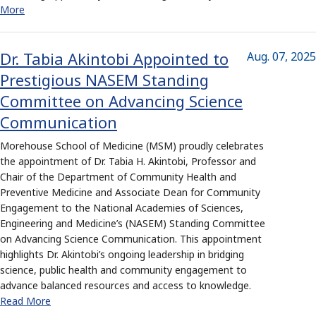
More
Dr. Tabia Akintobi Appointed to
Aug. 07, 2025
Prestigious NASEM Standing
Committee on Advancing Science
Communication
Morehouse School of Medicine (MSM) proudly celebrates
the appointment of Dr. Tabia H. Akintobi, Professor and
Chair of the Department of Community Health and
Preventive Medicine and Associate Dean for Community
Engagement to the National Academies of Sciences,
Engineering and Medicine’s (NASEM) Standing Committee
on Advancing Science Communication. This appointment
highlights Dr. Akintobi’s ongoing leadership in bridging
science, public health and community engagement to
advance balanced resources and access to knowledge.
Read More