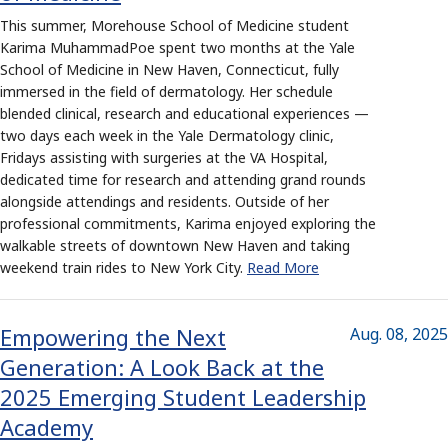
This summer, Morehouse School of Medicine student
Karima MuhammadPoe spent two months at the Yale
School of Medicine in New Haven, Connecticut, fully
immersed in the field of dermatology. Her schedule
blended clinical, research and educational experiences —
two days each week in the Yale Dermatology clinic,
Fridays assisting with surgeries at the VA Hospital,
dedicated time for research and attending grand rounds
alongside attendings and residents. Outside of her
professional commitments, Karima enjoyed exploring the
walkable streets of downtown New Haven and taking
weekend train rides to New York City.
Read More
Empowering the Next
Aug. 08, 2025
Generation: A Look Back at the
2025 Emerging Student Leadership
Academy