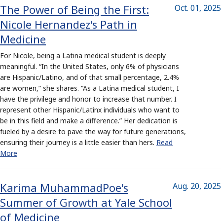
The Power of Being the First:
Oct. 01, 2025
Nicole Hernandez's Path in
Medicine
For Nicole, being a Latina medical student is deeply
meaningful. “In the United States, only 6% of physicians
are Hispanic/Latino, and of that small percentage, 2.4%
are women,” she shares. “As a Latina medical student, I
have the privilege and honor to increase that number. I
represent other Hispanic/Latinx individuals who want to
be in this field and make a difference.” Her dedication is
fueled by a desire to pave the way for future generations,
ensuring their journey is a little easier than hers.
Read
More
Karima MuhammadPoe's
Aug. 20, 2025
Summer of Growth at Yale School
of Medicine