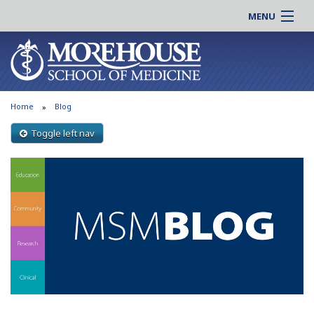
MENU
About MSM
Online |
Admissions
Students |
Education
Residency |
Home
Blog
Research
Alumni |
Patient Care
Toggle left nav
Faculty |
Support MSM
Clinical |
News & Events
Careers
Search
Search