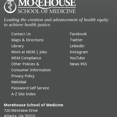
Leading the creation and advancement of health equity
to achieve health justice.
Contact Us
Facebook
Maps & Directions
Twitter
Library
LinkedIn
Work at MSM | Jobs
Instagram
MSM Compliance
YouTube
Other Policies &
News RSS
Consumer Information
Privacy Policy
WebMail
Password Self Service
A-Z Site Index
Morehouse School of Medicine
720 Westview Drive
Atlanta, GA 30310