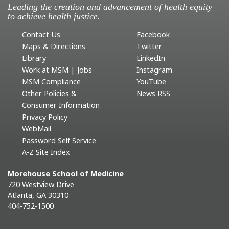
Leading the creation and advancement of health equity
to achieve health justice.
Contact Us
Facebook
Maps & Directions
Twitter
Library
LinkedIn
Work at MSM | Jobs
Instagram
MSM Compliance
YouTube
Other Policies &
News RSS
Consumer Information
Privacy Policy
WebMail
Password Self Service
A-Z Site Index
Morehouse School of Medicine
720 Westview Drive
Atlanta, GA 30310
404-752-1500