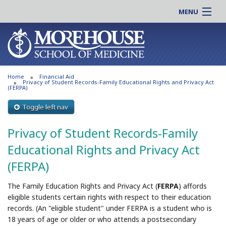
MENU
About MSM
Online |
Admissions
Students |
Education
Residency |
Home
Financial Aid
Research
Alumni |
Privacy of Student Records-Family Educational Rights and Privacy Act
(FERPA)
Patient Care
Faculty |
Toggle left nav
Support MSM
Clinical |
News & Events
Privacy of Student Records-Family
Careers
Search
Educational Rights and Privacy Act
Search
(FERPA)
The Family Education Rights and Privacy Act (
FERPA
) affords
eligible students certain rights with respect to their education
records. (An "eligible student" under FERPA is a student who is
18 years of age or older or who attends a postsecondary