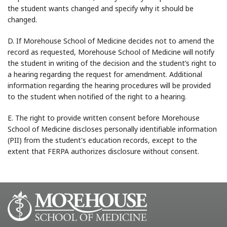
the student wants changed and specify why it should be
changed.
D. If Morehouse School of Medicine decides not to amend the
record as requested, Morehouse School of Medicine will notify
the student in writing of the decision and the student’s right to
a hearing regarding the request for amendment. Additional
information regarding the hearing procedures will be provided
to the student when notified of the right to a hearing.
E. The right to provide written consent before Morehouse
School of Medicine discloses personally identifiable information
(PII) from the student's education records, except to the
extent that FERPA authorizes disclosure without consent.