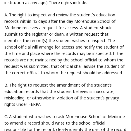
institution at any age.) There rights include:
A. The right to inspect and review the student's education
records within 45 days after the day Morehouse School of
Medicine receives a request for access. A student should
submit to the registrar or dean, a written request that
identifies the record(s) the student wishes to inspect. The
school official will arrange for access and notify the student of
the time and place where the records may be inspected. If the
records are not maintained by the school official to whom the
request was submitted, that official shall advise the student of
the correct official to whom the request should be addressed.
B. The right to request the amendment of the student’s
education records that the student believes is inaccurate,
misleading, or otherwise in violation of the student’s privacy
rights under FERPA.
C. A student who wishes to ask Morehouse School of Medicine
to amend a record should write to the school official
responsible for the record, clearly identify the part of the record