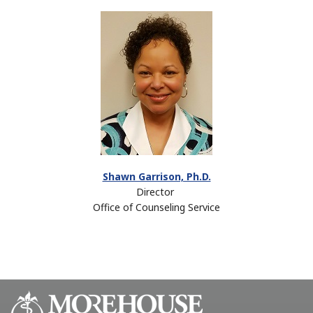
Shawn Garrison, Ph.D.
Director
Office of Counseling Service