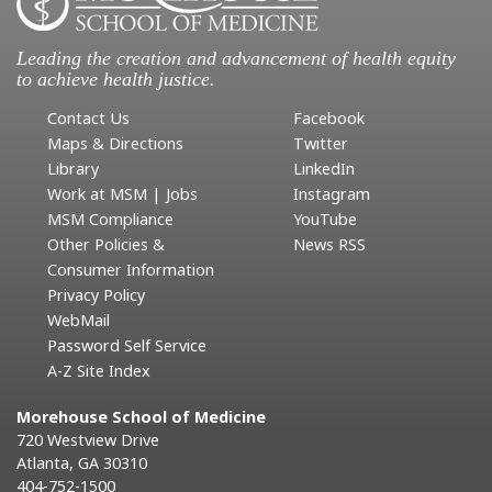
Leading the creation and advancement of health equity
to achieve health justice.
Contact Us
Facebook
Maps & Directions
Twitter
Library
LinkedIn
Work at MSM | Jobs
Instagram
MSM Compliance
YouTube
Other Policies &
News RSS
Consumer Information
Privacy Policy
WebMail
Password Self Service
A-Z Site Index
Morehouse School of Medicine
720 Westview Drive
Atlanta, GA 30310
404-752-1500