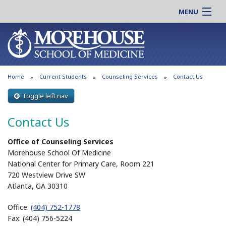
MENU
About MSM
Online |
Admissions
Students |
Education
Residency |
Home
Current Students
Counseling Services
Contact Us
Research
Alumni |
Patient Care
Toggle left nav
Faculty |
Support MSM
Clinical |
Contact Us
News & Events
Careers
Office of Counseling Services
Search
Search
Morehouse School Of Medicine
National Center for Primary Care, Room 221
720 Westview Drive SW
Atlanta, GA 30310
Office:
(404) 752-1778
Fax: (404) 756-5224