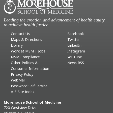
Leading the creation and advancement of health equity
to achieve health justice.
Contact Us
Facebook
Maps & Directions
Twitter
Library
LinkedIn
Work at MSM | Jobs
Instagram
MSM Compliance
YouTube
Other Policies &
News RSS
Consumer Information
Privacy Policy
WebMail
Password Self Service
A-Z Site Index
Morehouse School of Medicine
720 Westview Drive
Atlanta, GA 30310