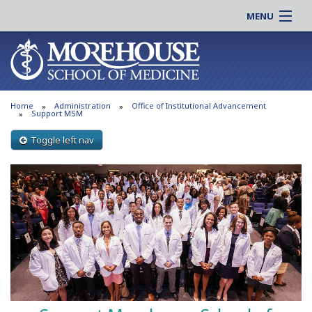
MENU
About MSM
Online |
Admissions
Students |
Education
Residency |
Home
Administration
Office of Institutional Advancement
Research
Alumni |
Support MSM
Patient Care
Faculty |
Toggle left nav
Support MSM
Clinical |
News & Events
Careers
Search
Search