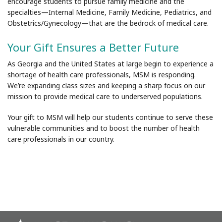
encourage students to pursue family medicine and the
specialties
—
Internal Medicine, Family Medicine, Pediatrics, and
Obstetrics/Gynecology—that are the bedrock of medical care.
Your Gift Ensures a Better Future
As Georgia and the United States at large begin to experience a
shortage of health care professionals, MSM is responding.
We’re expanding class sizes and keeping a sharp focus on our
mission to provide medical care to underserved populations.
Your gift to MSM will help our students continue to serve these
vulnerable communities and to boost the number of health
care professionals in our country.