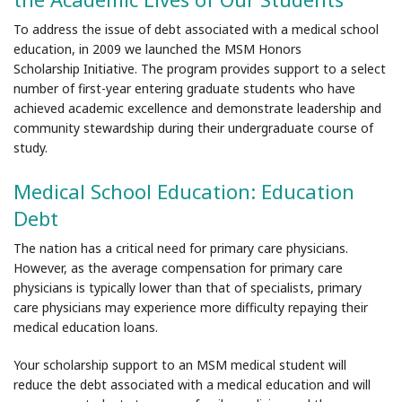
To address the issue of debt associated with a medical school
education, in 2009 we launched the MSM Honors
Scholarship Initiative. The program provides support to a select
number of first-year entering graduate students who have
achieved academic excellence and demonstrate leadership and
community stewardship during their undergraduate course of
study.
Medical School Education: Education
Debt
The nation has a critical need for primary care physicians.
However, as the average compensation for primary care
physicians is typically lower than that of specialists, primary
care physicians may experience more difficulty repaying their
medical education loans.
Your scholarship support to an MSM medical student will
reduce the debt associated with a medical education and will