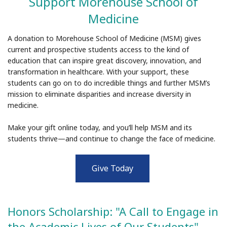
Support Morehouse School of
Medicine
A donation to Morehouse School of Medicine (MSM) gives
current and prospective students access to the kind of
education that can inspire great discovery, innovation, and
transformation in healthcare. With your support, these
students can go on to do incredible things and further MSM’s
mission to eliminate disparities and increase diversity in
medicine.
Make your gift online today, and you’ll help MSM and its
students thrive—and continue to change the face of medicine.
Give Today
Honors Scholarship: "A Call to Engage in
the Academic Lives of Our Students"